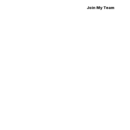
Join My Team
Join My Team